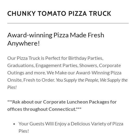
CHUNKY TOMATO PIZZA TRUCK
Award-winning Pizza Made Fresh
Anywhere!
Our Pizza Truck is Perfect for Birthday Parties,
Graduations, Engagement Parties, Showers, Corporate
Outings and more. We Make our Award-Winning Pizza
Onsite, Fresh to Order.
You Supply the People, We Supply the
Pies!
***Ask about our Corporate Luncheon Packages for
offices throughout Connecticut.***
Your Guests Will Enjoy a Delicious Variety of Pizza
Pies!