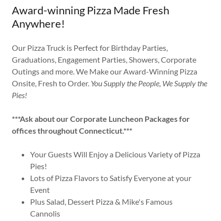
Award-winning Pizza Made Fresh
Anywhere!
Our Pizza Truck is Perfect for Birthday Parties,
Graduations, Engagement Parties, Showers, Corporate
Outings and more. We Make our Award-Winning Pizza
Onsite, Fresh to Order.
You Supply the People, We Supply the
Pies!
***Ask about our Corporate Luncheon Packages for
offices throughout Connecticut.***
Your Guests Will Enjoy a Delicious Variety of Pizza
Pies!
Lots of Pizza Flavors to Satisfy Everyone at your
Event
Plus Salad, Dessert Pizza & Mike's Famous
Cannolis