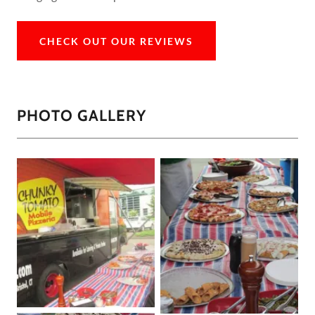
CHECK OUT OUR REVIEWS
PHOTO GALLERY