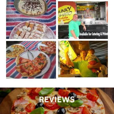
REVIEWS