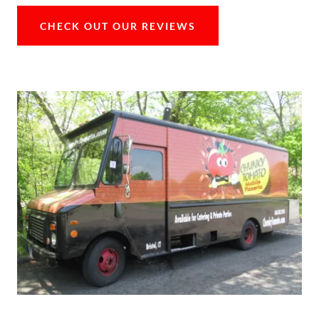
CHECK OUT OUR REVIEWS