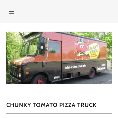
CHUNKY TOMATO PIZZA TRUCK