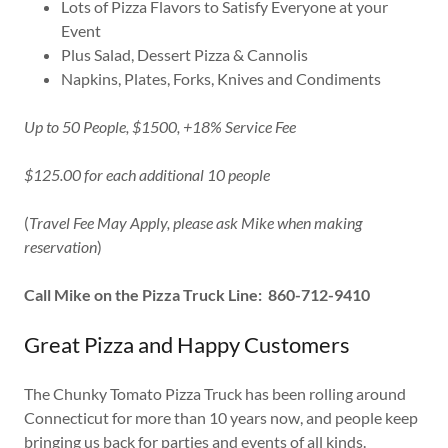
Lots of Pizza Flavors to Satisfy Everyone at your
Event
Plus Salad, Dessert Pizza & Cannolis
Napkins, Plates, Forks, Knives and Condiments
Up to 50 People, $1500, +18% Service Fee
$125.00 for each additional 10 people
(
Travel Fee May Apply, please ask Mike when making
reservation
)
Call Mike on the Pizza Truck Line: 860-712-9410
Great Pizza and Happy Customers
The Chunky Tomato Pizza Truck has been rolling around
Connecticut for more than 10 years now, and people keep
bringing us back for parties and events of all kinds.