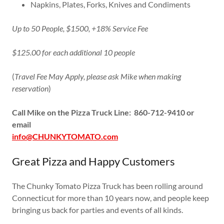
Napkins, Plates, Forks, Knives and Condiments
Up to 50 People, $1500, +18% Service Fee
$125.00 for each additional 10 people
(
Travel Fee May Apply, please ask Mike when making
reservation
)
Call Mike on the Pizza Truck Line: 860-712-9410 or
email
info@CHUNKYTOMATO.com
Great Pizza and Happy Customers
The Chunky Tomato Pizza Truck has been rolling around
Connecticut for more than 10 years now, and people keep
bringing us back for parties and events of all kinds.